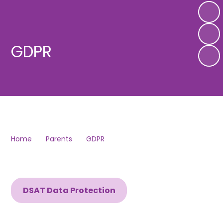
GDPR
Home
Parents
GDPR
DSAT Data Protection