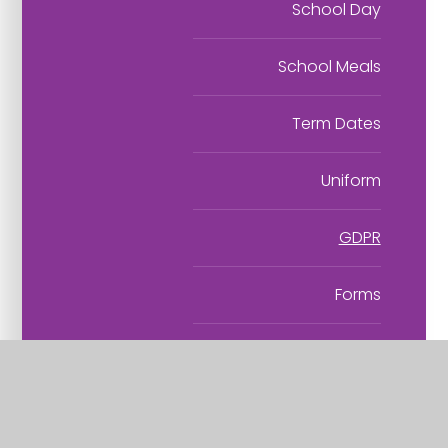
School Day
School Meals
Term Dates
Uniform
GDPR
Forms
Kids' Zone
Flourishing Partnership