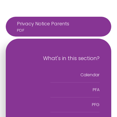
Privacy Notice Parents
PDF
What's in this section?
Calendar
PFA
PFG