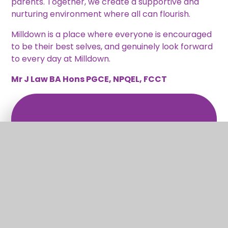
parents. Together, we create a supportive and
nurturing environment where all can flourish.
Milldown is a place where everyone is encouraged
to be their best selves, and genuinely look forward
to every day at Milldown.
Mr J Law BA Hons PGCE, NPQEL, FCCT
What's in this section?
Welcome
Vision and Values
Christian Distinctiveness