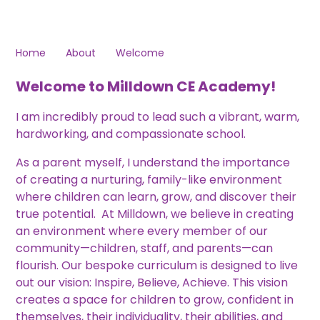
Home
About
Welcome
Welcome to Milldown CE Academy!
I am incredibly proud to lead such a vibrant, warm,
hardworking, and compassionate school.
As a parent myself, I understand the importance
of creating a nurturing, family-like environment
where children can learn, grow, and discover their
true potential. At Milldown, we believe in creating
an environment where every member of our
community—children, staff, and parents—can
flourish. Our bespoke curriculum is designed to live
out our vision: Inspire, Believe, Achieve. This vision
creates a space for children to grow, confident in
themselves, their individuality, their abilities, and