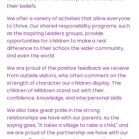
their beliefs.
We offer a variety of activities that allow everyone
to thrive. Our shared responsibility programs, such
as the Inspiring Leaders groups, provide
opportunities for children to make a real
difference to their school, the wider community,
and even the world.
We are proud of the positive feedback we receive
from outside visitors, who often comment on the
strength of character our children display. The
children of Milldown stand out with their
confidence, knowledge, and interpersonal skills.
We also take great pride in the strong
relationships we have with our parents. As the
saying goes, "It takes a village to raise a child," and
we are proud of the partnership we have with our