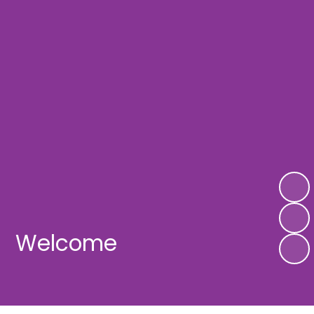
Welcome