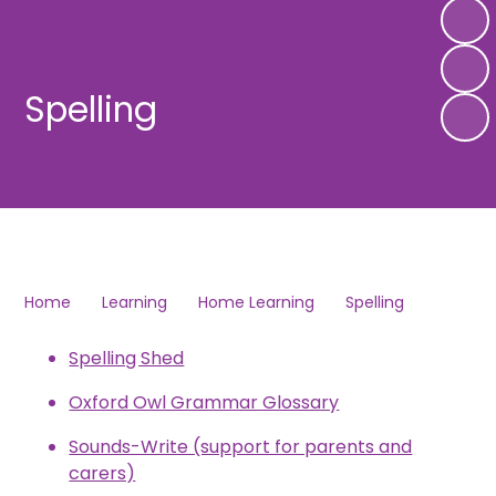
Spelling
Home
Learning
Home Learning
Spelling
Spelling Shed
Oxford Owl Grammar Glossary
Sounds-Write (support for parents and
carers)