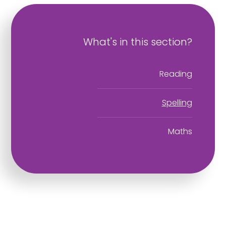
What's in this section?
Reading
Spelling
Maths