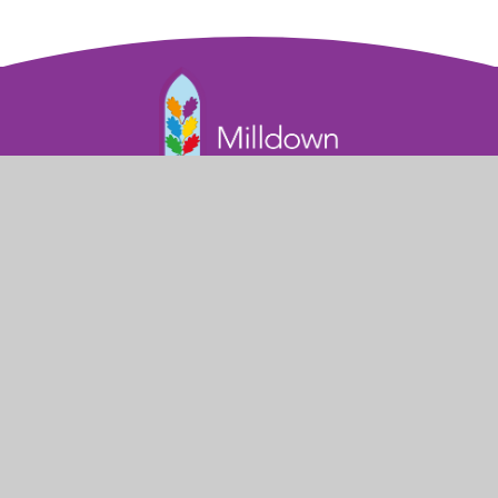
Part of the Diocese of Salisbury Academy
Trust
Trust Website
Get in Touch
Milldown Road

Blandford Forum
