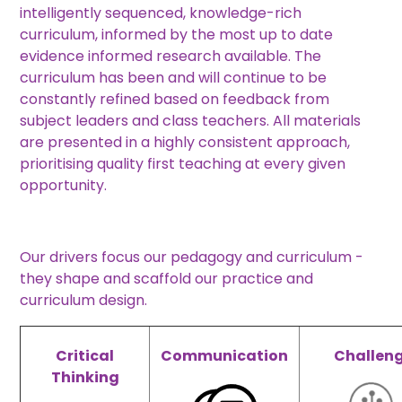
intelligently sequenced, knowledge-rich
curriculum, informed by the most up to date
evidence informed research available. The
curriculum has been and will continue to be
constantly refined based on feedback from
subject leaders and class teachers. All materials
are presented in a highly consistent approach,
prioritising quality first teaching at every given
opportunity.
Our drivers focus our pedagogy and curriculum -
they shape and scaffold our practice and
curriculum design.
Critical
Communication
Challen
Thinking