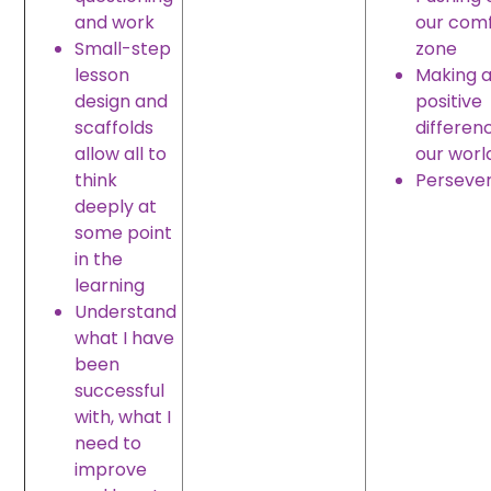
and work
our com
Small-step
zone
lesson
Making 
design and
positive
scaffolds
differen
allow all to
our worl
think
Perseve
deeply at
some point
in the
learning
Understand
what I have
been
successful
with, what I
need to
improve