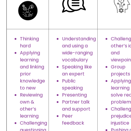
Thinking
Understanding
Challeng
hard
and using a
other’s 
Applying
wide-ranging
and
learning
vocabulary
viewpoin
and linking
Speaking like
Group
prior
an expert
projects
knowledge
Public
Applying
to new
speaking
learning
Reviewing
Presenting
solve rea
own &
Partner talk
problem
other’s
and support
Challeng
learning
Peer
prejudic
Challenging
feedback
injustice
questioning
Pushing 