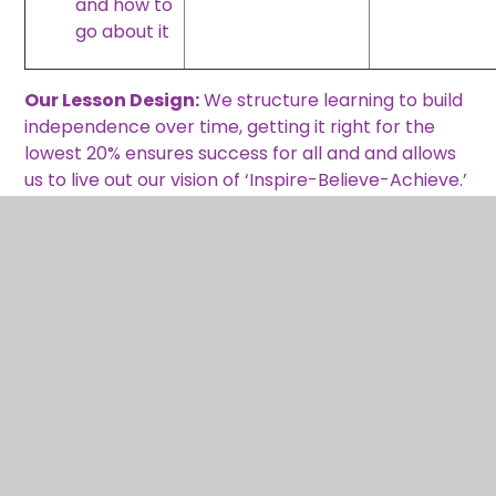
and how to
go about it
Our Lesson Design:
We structure learning to build
independence over time, getting it right for the
lowest 20% ensures success for all and and allows
us to live out our vision of ‘Inspire-Believe-Achieve.’
Learning
question
Anchor task –
and
Fluency/
essential
activity to
Key
Retrieval
knowledge
expose
Concept(s)
of prior
to be
concept, pull
– identify &
knowledge
learnt –
out knowledg
link
&
where
and
vocabulary
does it fit
misconception