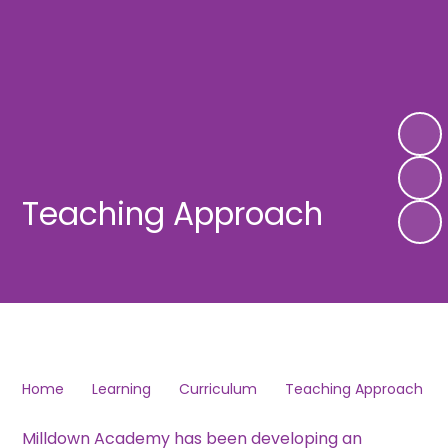
Teaching Approach
Home
Learning
Curriculum
Teaching Approach
Milldown Academy has been developing an