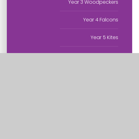
Year 3 Woodpeckers
Year 4 Falcons
Year 5 Kites
Year 6 Owls