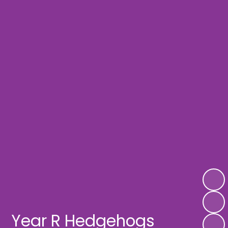
Year R Hedgehogs