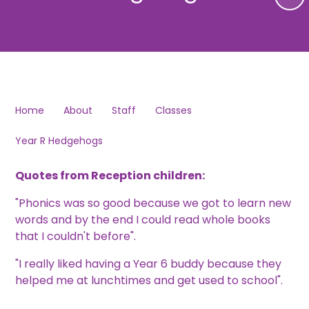
Home
About
Staff
Classes
Year R Hedgehogs
Quotes from Reception children:
"Phonics was so good because we got to learn new
words and by the end I could read whole books
that I couldn't before".
"I really liked having a Year 6 buddy because they
helped me at lunchtimes and get used to school".