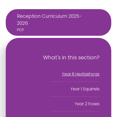
Reception Curriculum 2025-
2026
PDF
What's in this section?
Year R Hedgehogs
Year 1 Squirrels
Year 2 Foxes