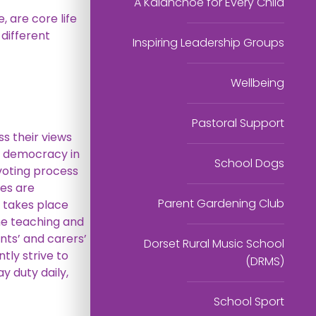
A Kalanchoe for Every Child
 are core life
 different
Inspiring Leadership Groups
Wellbeing
Pastoral Support
ss their views
s democracy in
School Dogs
 voting process
tes are
Parent Gardening Club
g takes place
the teaching and
nts’ and carers’
Dorset Rural Music School
ly strive to
(DRMS)
 duty daily,
School Sport