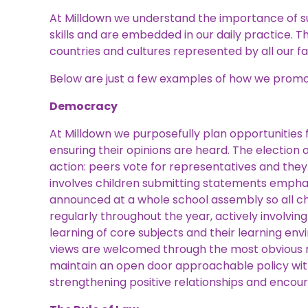
At Milldown we understand the importance of suc
skills and are embedded in our daily practice. Th
countries and cultures represented by all our fa
Below are just a few examples of how we promot
Democracy
At Milldown we purposefully plan opportunities f
ensuring their opinions are heard. The electio
action: peers vote for representatives and they 
involves children submitting statements emphas
announced at a whole school assembly so all ch
regularly throughout the year, actively involvin
learning of core subjects and their learning env
views are welcomed through the most obvious m
maintain an open door approachable policy with
strengthening positive relationships and encour