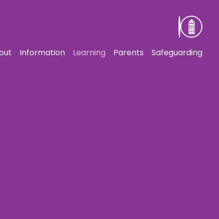
out
Information
Learning
Parents
Safeguarding