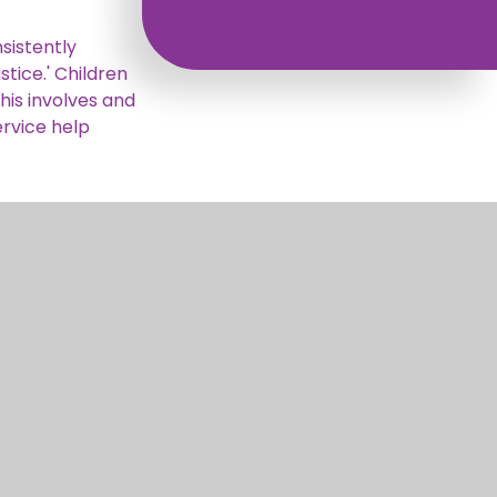
sistently
stice.' Children
his involves and
ervice help
pportive
ly, through
nd and exercise
Digital
yle or how they
and run charity
backgrounds and