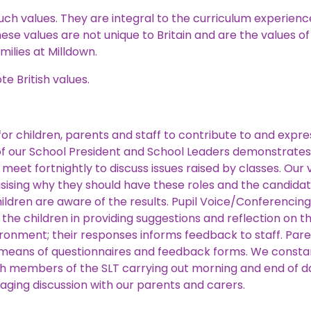
h values. They are integral to the curriculum experience,
ese values are not unique to Britain and are the values of
milies at Milldown.
e British values.
or children, parents and staff to contribute to and expre
n of our School President and School Leaders demonstrate
meet fortnightly to discuss issues raised by classes. Our
ising why they should have these roles and the candida
ildren are aware of the results. Pupil Voice/Conferencin
g the children in providing suggestions and reflection on 
ironment; their responses informs feedback to staff. Pare
eans of questionnaires and feedback forms. We constant
 members of the SLT carrying out morning and end of day
aging discussion with our parents and carers.