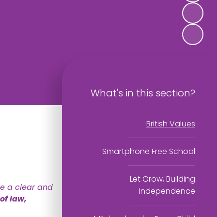
What's in this section?
British Values
Smartphone Free School
Let Grow, Building
ce a clear and
Independence
of law,