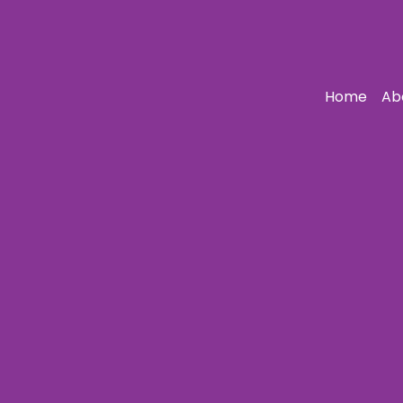
Home
Ab