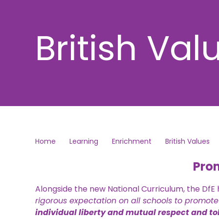
British Val
Home
Learning
Enrichment
British Values
Prom
Alongside the new National Curriculum, the DfE
rigorous expectation on all schools to promote
individual liberty and mutual respect and tol