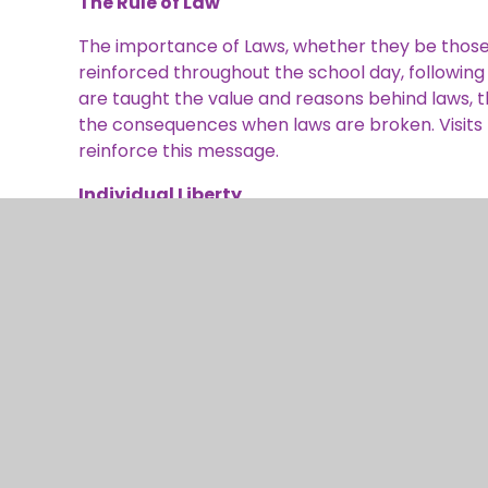
The Rule of Law
The importance of Laws, whether they be those t
reinforced throughout the school day, following o
are taught the value and reasons behind laws, th
the consequences when laws are broken. Visits fr
reinforce this message.
Individual Liberty
Within school, children are actively encouraged
environment. As a school we educate and provid
provision of a safe environment and an enriche
their rights and personal freedoms and advised 
Citizenship and PSHE lessons. Whether it be thro
record, of participation in our wide range of ext
events, pupils are given the freedom to make c
Mutual Respect
Mutual respect is at the heart of our values a