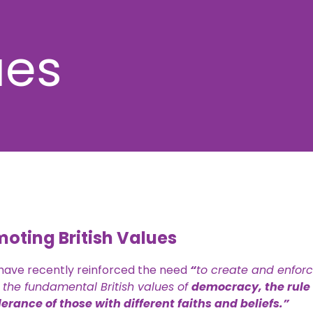
ues
oting British Values
 have recently reinforced the need
“
to create and enfor
 the fundamental British values of
democracy, the rule 
erance of those with different faiths and beliefs.”