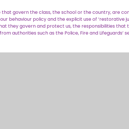
hat govern the class, the school or the country, are con
ur behaviour policy and the explicit use of ‘restorative ju
at they govern and protect us, the responsibilities that t
om authorities such as the Police, Fire and Lifeguards’ s
 to make choices, knowing that they are in a safe and su
e clear boundaries for our children to make choices safe
d curriculum. Children are encouraged to know, understa
on how to exercise these safely, for example through our 
ugh choice of a learning challenge, choice of learning st
ra-curricular clubs and opportunities, or pupil organized 
hoices.
nd we are proud to promote and celebrate our different 