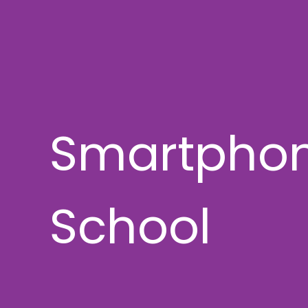
Smartphon
School