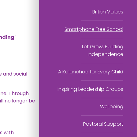
British Values
Smartphone Free School
ending"
Let Grow, Building
Independence
A Kalanchoe for Every Child
 and social
Inspiring Leadership Groups
one. Through
ll no longer be
Wellbeing
Pastoral Support
s with