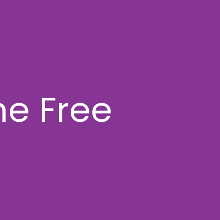
e Free