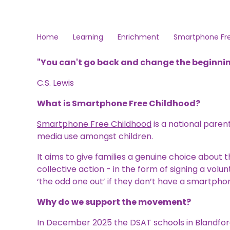
Home
Learning
Enrichment
Smartphone Fr
"
You can't go back and change the beginnin
C.S. Lewis
What is Smartphone Free Childhood?
Smartphone Free Childhood
is a national par
media use amongst children.
It aims to give families a genuine choice about
collective action - in the form of signing a volu
‘the odd one out’ if they don’t have a smartpho
Why do we support the movement?
In December 2025 the DSAT schools in Blandfor