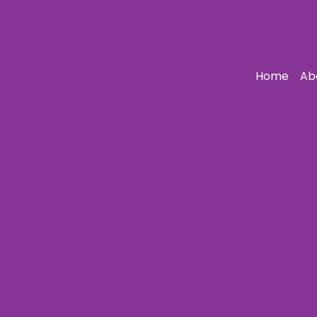
Home
Ab