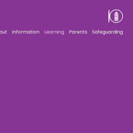
out
Information
Learning
Parents
Safeguarding