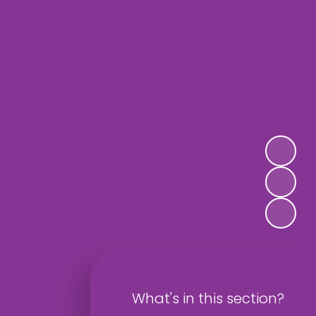
What's in this section?