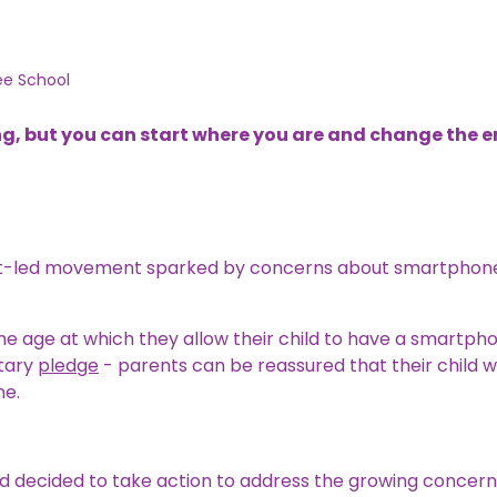
ee School
g, but you can start where you are and change the 
ent-led movement sparked by concerns about smartphone
 the age at which they allow their child to have a smartph
ntary
pledge
- parents can be reassured that their child wi
ne.
d decided to take action to address the growing concern